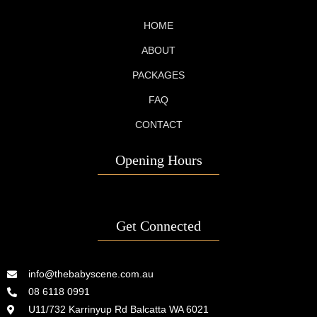
HOME
ABOUT
PACKAGES
FAQ
CONTACT
Opening Hours
Get Connected
info@thebabyscene.com.au
08 6118 0991
U11/732 Karrinyup Rd Balcatta WA 6021