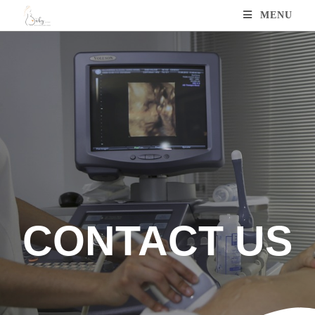
MENU
CONTACT US