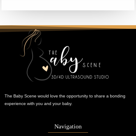
The Baby Scene would love the opportunity to share a bonding
experience with you and your baby.
Navigation