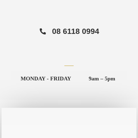
08 6118 0994
MONDAY - FRIDAY
9am – 5pm