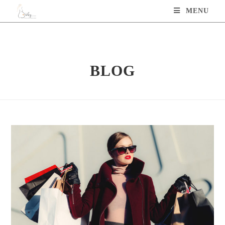
MENU
BLOG