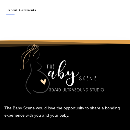
Recent Comments
The Baby Scene would love the opportunity to share a bonding
experience with you and your baby.