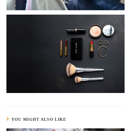
YOU MIGHT ALSO LIKE