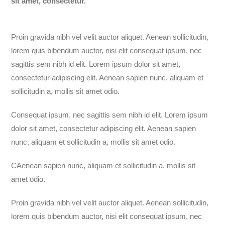
sit amet, consectetur.
Proin gravida
nibh
vel
velit
auctor
aliquet
. Aenean
sollicitudin
,
lorem
quis
bibendum
auctor
, nisi
elit
consequat
ipsum
,
nec
sagittis
sem
nibh
id
elit
. Lorem ipsum dolor
sit
amet
,
consectetur
adipiscing
elit
. Aenean
sapien
nunc
,
aliquam
et
sollicitudin
a,
mollis
sit
amet
odio
.
Consequat ipsum, nec sagittis sem nibh id elit. Lorem ipsum
dolor sit amet, consectetur adipiscing elit. Aenean sapien
nunc, aliquam et sollicitudin a, mollis sit amet odio.
CAenean sapien nunc, aliquam et sollicitudin a, mollis sit
amet odio.
Proin gravida nibh vel velit auctor aliquet. Aenean sollicitudin,
lorem quis bibendum auctor, nisi elit consequat ipsum, nec