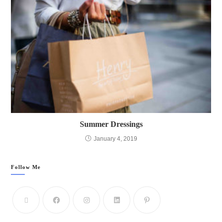
Summer Dressings
January 4, 2019
Follow Me