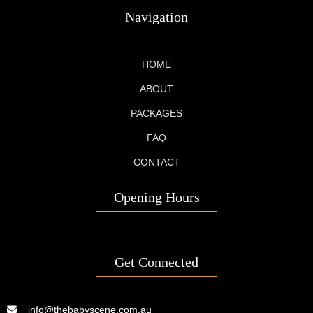
Navigation
HOME
ABOUT
PACKAGES
FAQ
CONTACT
Opening Hours
Get Connected
info@thebabyscene.com.au