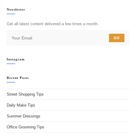
Newsletter
Get all latest content delivered a few times a month.
GO
Instagram
Recent Posts
Street Shopping Tips
Daily Make Tips
Summer Dressings
Office Grooming Tips