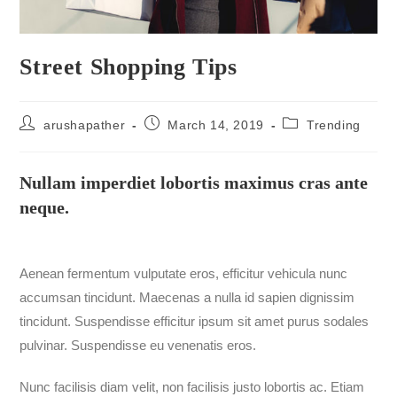
Street Shopping Tips
arushapather
March 14, 2019
Trending
Nullam imperdiet lobortis maximus cras ante
neque.
Aenean fermentum vulputate eros, efficitur vehicula nunc
accumsan tincidunt. Maecenas a nulla id sapien dignissim
tincidunt. Suspendisse efficitur ipsum sit amet purus sodales
pulvinar. Suspendisse eu venenatis eros.
Nunc facilisis diam velit, non facilisis justo lobortis ac. Etiam