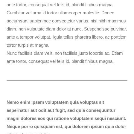
ante tortor, consequat vel felis id, blandit finibus magna.
Curabitur vel urna id tortor ullamcorper molestie. Donec
accumsan, sapien nec consectetur varius, nisl nibh maximus
diam, non vulputate diam dolor at nunc. Suspendisse pulvinar,
ante a tempor volutpat, ligula tellus pharetra libero, ac porttitor
tortor turpis at magna.
Nunc facilisis diam velit, non facilisis justo lobortis ac. Etiam
ante tortor, consequat vel felis id, blandit finibus magna.
Nemo enim ipsam voluptatem quia voluptas sit
aspernatur aut odit aut fugit, sed quia consequuntur
magni dolores eos qui ratione voluptatem sequi nesciunt.
Neque porro quisquam est, qui dolorem ipsum quia dolor