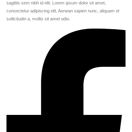
sagittis sem nibh id elit. Lorem ipsum dolor sit amet,
consectetur adipiscing elit. Aenean sapien nunc, aliquam et
sollicitudin a, mollis sit amet odio.